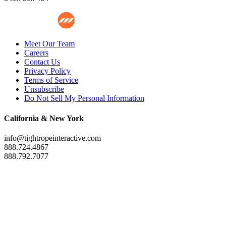
Meet Our Team
Careers
Contact Us
Privacy Policy
Terms of Service
Unsubscribe
Do Not Sell My Personal Information
California & New York
info@tightropeinteractive.com
888.724.4867
888.792.7077