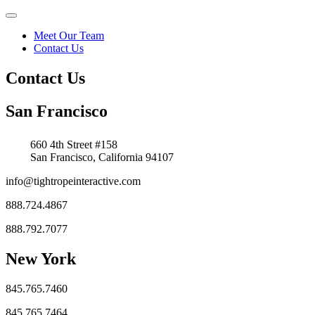
Meet Our Team
Contact Us
Contact Us
San Francisco
660 4th Street #158
San Francisco, California 94107
info@tightropeinteractive.com
888.724.4867
888.792.7077
New York
845.765.7460
845.765.7464