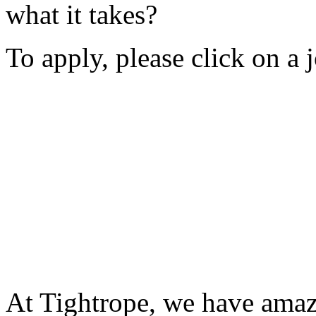
what it takes?
To apply, please click on a 
At Tightrope, we have amaz