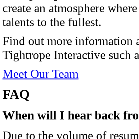
create an atmosphere where 
talents to the fullest.
Find out more information 
Tightrope Interactive such a
Meet Our Team
FAQ
When will I hear back fr
Due to the volume of resum