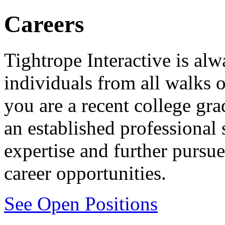
Careers
Tightrope Interactive is alw
individuals from all walks o
you are a recent college gra
an established professional
expertise and further pursue
career opportunities.
See Open Positions