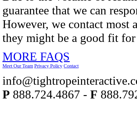
guarantee that we can respo
However, we contact most ap
they might be a good fit for
MORE FAQS
Meet Our Team
Privacy Policy
Contact
info@tightropeinteractive.
P
888.724.4867 -
F
888.79