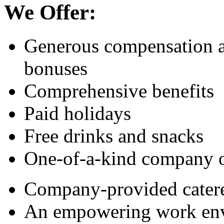
We Offer:
Generous compensation a
bonuses
Comprehensive benefits
Paid holidays
Free drinks and snacks
One-of-a-kind company 
Company-provided catere
An empowering work en