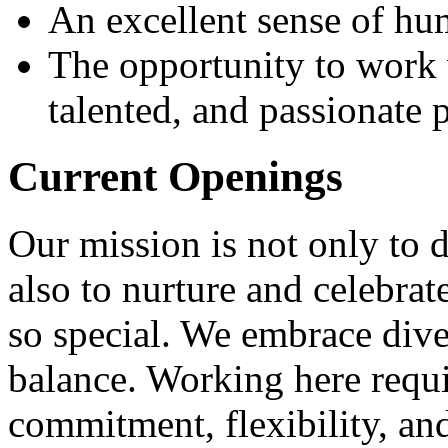
An excellent sense of hu
The opportunity to work 
talented, and passionate
Current Openings
Our mission is not only to d
also to nurture and celebra
so special. We embrace dive
balance. Working here requi
commitment, flexibility, a